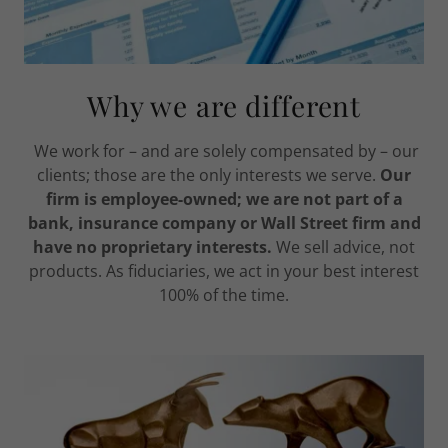
Why we are different
We work for – and are solely compensated by – our
clients; those are the only interests we serve.
Our
firm is employee-owned; we are not part of a
bank, insurance company or Wall Street firm and
have no proprietary interests.
We sell advice, not
products. As fiduciaries, we act in your best interest
100% of the time.