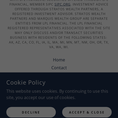
FINANCIAL, MEMBER SIPC
SIPC.ORG
. INVESTMENT ADVICE
OFFERED THROUGH STRATOS WEALTH PARTNERS, A
REGISTERED INVESTMENT ADVISOR. STRATOS WEALTH
PARTNERS AND MARQUIS WEALTH GROUP ARE SEPARATE
ENTITIES FROM LPL FINANCIAL. THE LPL FINANCIAL
REGISTERED REPRESENTATIVES ASSOCIATED WITH THE SITE
MAY ONLY DISCUSS AND/OR TRANSACT SECURITIES
BUSINESS WITH RESIDENTS OF THE FOLLOWING STATES:
AK, AZ, CA, CO, FL, IA, IL, MA, MI, MN, MT, NM, OH, OR, TX,
VA, WA, WI.
Home
Contact
Security & Statements
Cookie Policy
Privacy Policy
This website uses cookies. By continuing to use this
site, you accept our use of cookies.
POWERED BY
DECLINE
ACCEPT & CLOSE