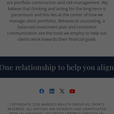
are portfolio construction and risk management. We
believe that thinking and acting for the long-term is
paramount and this lies at the center of how we
manage client portfolios. Behavioral counseling, a
balanced investment plan and consistent
communication are the tools we employ to help our
clients work towards their financial goals.
ne relationship to help you align
COPYRIGHT© 2026 MARQUIS WEALTH GROUP-ALL RIGHTS
RESERVED. ALL ENTITIES ARE SEPARATE AND UNAFFILIATED
WITH LPL FINANCIAL. SECURITIES OFFERED THROUGH LPL