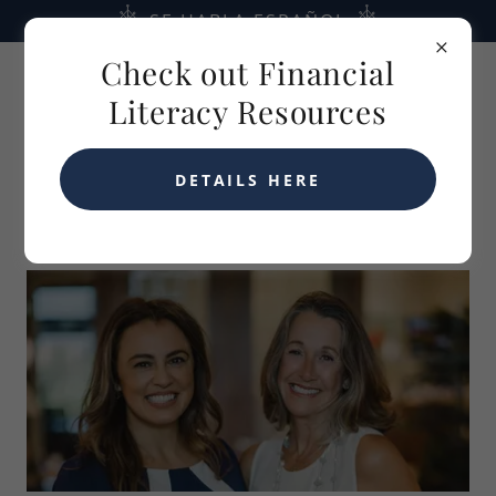
SE HABLA ESPAÑOL
Check out Financial
Literacy Resources
DETAILS HERE
ABOUT US