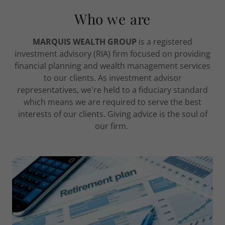
Who we are
MARQUIS WEALTH GROUP
is a registered
investment advisory (RIA) firm focused on providing
financial planning and wealth management services
to our clients. As investment advisor
representatives, we're held to a fiduciary standard
which means we are required to serve the best
interests of our clients. Giving advice is the soul of
our firm.