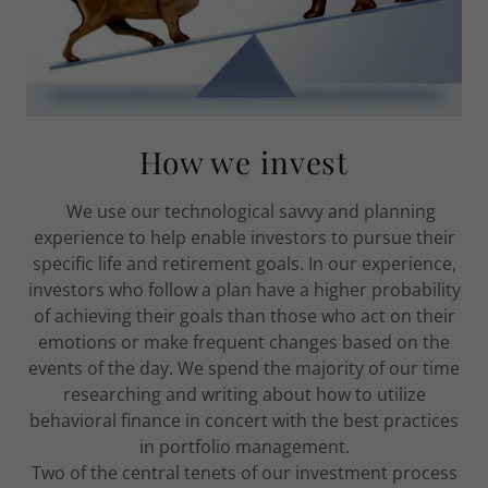
How we invest
We use our technological savvy and planning
experience to help enable investors to pursue their
specific life and retirement goals. In our experience,
investors who follow a plan have a higher probability
of achieving their goals than those who act on their
emotions or make frequent changes based on the
events of the day. We spend the majority of our time
researching and writing about how to utilize
behavioral finance in concert with the best practices
in portfolio management.
Two of the central tenets of our investment process