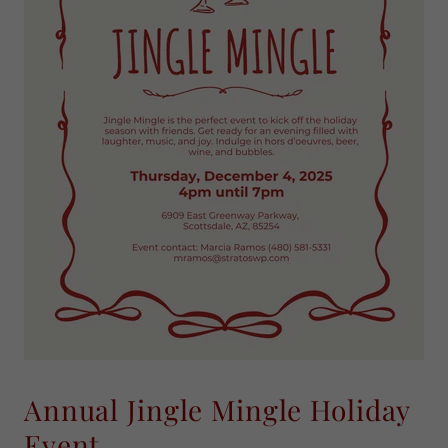
Annual Jingle Mingle Holiday
Event