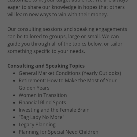
eager to share our knowledge in hopes that others
will learn new ways to win with their money.
Our consulting sessions and speaking engagements
can be tailored to groups, large or small. We can
guide you through all of the topics below, or tailor
something specific to your needs.
Consulting and Speaking Topics
General Market Conditions (Yearly Outlooks)
Retirement: How to Make the Most of Your
Golden Years
Women in Transition
Financial Blind Spots
Investing and the Female Brain
"Bag Lady No More"
Legacy Planning
Planning for Special Need Children