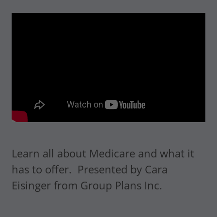
Learn all about Medicare and what it
has to offer. Presented by Cara
Eisinger from Group Plans Inc.