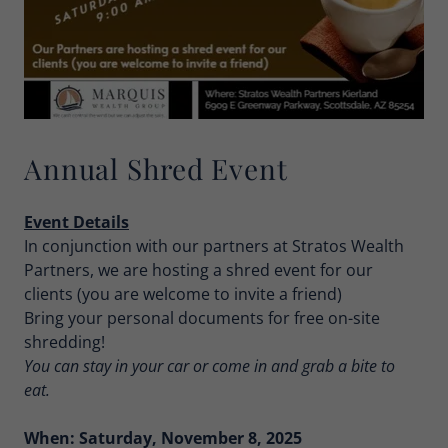
Annual Shred Event
Event Details
In conjunction with our partners at Stratos Wealth
Partners, we are hosting a shred event for our
clients (you are welcome to invite a friend)
Bring your personal documents for free on-site
shredding!
You can stay in your car or come in and grab a bite to
eat.
When: Saturday, November 8, 2025