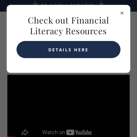
SE HABLA ESPAÑOL
Check out Financial
Literacy Resources
DETAILS HERE
10/06/2025 MENOPAUSE AND MONEY