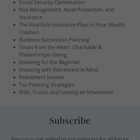
Social Security Optimization
Risk Management, Asset Protection, and
Insurance
The Vital Role Insurance Plays in Your Wealth
Creation
Business Succession Planning
Smart from the Heart: Charitable &
Philanthropic Giving
Investing for the Beginner
Investing with Retirement in Mind
Retirement Income
Tax Planning Strategies
Wills, Trusts, and Leaving an Inheritance
Subscribe
Sign up to get added to our invite list for all future