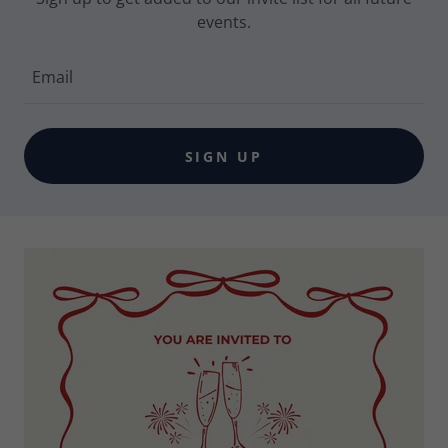
events.
Email
SIGN UP