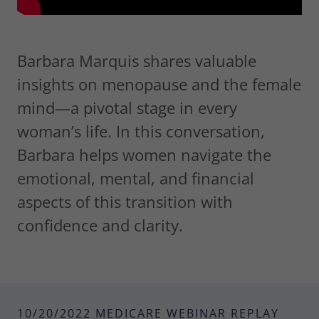
Barbara Marquis shares valuable
insights on menopause and the female
mind—a pivotal stage in every
woman’s life. In this conversation,
Barbara helps women navigate the
emotional, mental, and financial
aspects of this transition with
confidence and clarity.
10/20/2022 MEDICARE WEBINAR REPLAY