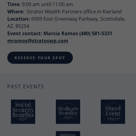
Time:
9:00 am until 11:00 am
Where:
Stratos Wealth Partners office in Kierland
Location:
6909 East Greenway Parkway, Scottsdale,
AZ, 85254
Event contact: Marcia Ramos (480) 581-5331
mramos@stratoswp.com
RESERVE YOUR SPOT
PAST EVENTS