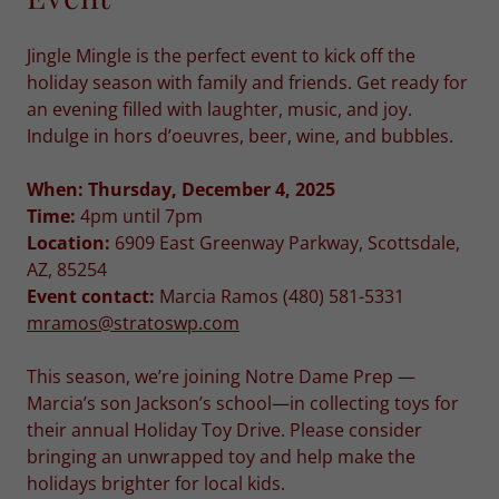
Jingle Mingle is the perfect event to kick off the
holiday season with family and friends. Get ready for
an evening filled with laughter, music, and joy.
Indulge in hors d’oeuvres, beer, wine, and bubbles.
When: Thursday, December 4, 2025
Time:
4pm until 7pm
Location:
6909 East Greenway Parkway, Scottsdale,
AZ, 85254
Event contact:
Marcia Ramos (480) 581-5331
mramos@stratoswp.com
This season, we’re joining Notre Dame Prep —
Marcia’s son Jackson’s school—in collecting toys for
their annual Holiday Toy Drive. Please consider
bringing an unwrapped toy and help make the
holidays brighter for local kids.