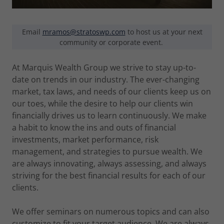
Email
mramos@stratoswp.com
to host us at your next
community or corporate event.
At Marquis Wealth Group we strive to stay up-to-
date on trends in our industry. The ever-changing
market, tax laws, and needs of our clients keep us on
our toes, while the desire to help our clients win
financially drives us to learn continuously. We make
a habit to know the ins and outs of financial
investments, market performance, risk
management, and strategies to pursue wealth. We
are always innovating, always assessing, and always
striving for the best financial results for each of our
clients.
We offer seminars on numerous topics and can also
customize to fit your target audience. We are always