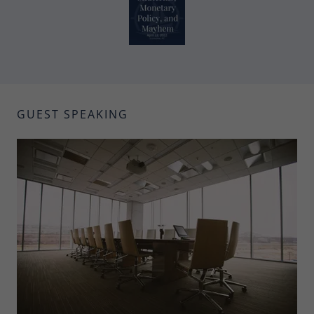
GUEST SPEAKING