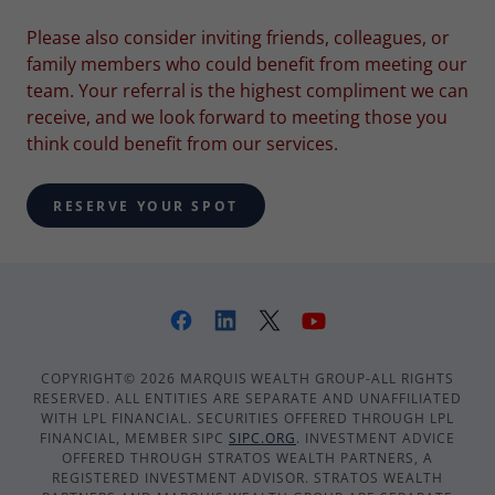
Please also consider inviting friends, colleagues, or
family members who could benefit from meeting our
team. Your referral is the highest compliment we can
receive, and we look forward to meeting those you
think could benefit from our services.
RESERVE YOUR SPOT
COPYRIGHT© 2026 MARQUIS WEALTH GROUP-ALL RIGHTS
RESERVED. ALL ENTITIES ARE SEPARATE AND UNAFFILIATED
WITH LPL FINANCIAL. SECURITIES OFFERED THROUGH LPL
FINANCIAL, MEMBER SIPC
SIPC.ORG
. INVESTMENT ADVICE
OFFERED THROUGH STRATOS WEALTH PARTNERS, A
REGISTERED INVESTMENT ADVISOR. STRATOS WEALTH