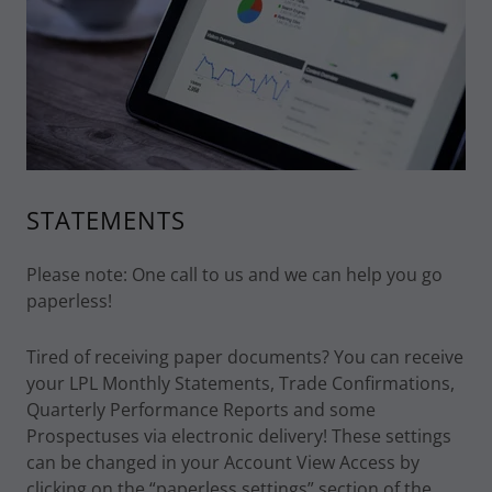
STATEMENTS
Please note: One call to us and we can help you go
paperless!
Tired of receiving paper documents? You can receive
your LPL Monthly Statements, Trade Confirmations,
Quarterly Performance Reports and some
Prospectuses via electronic delivery! These settings
can be changed in your Account View Access by
clicking on the “paperless settings” section of the