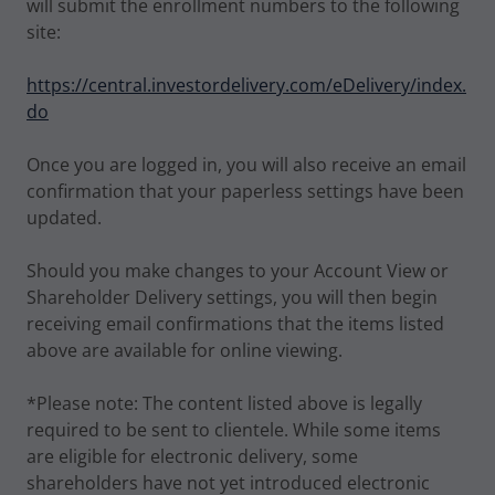
will submit the enrollment numbers to the following
site:
https://central.investordelivery.com/eDelivery/index.
do
Once you are logged in, you will also receive an email
confirmation that your paperless settings have been
updated.
Should you make changes to your Account View or
Shareholder Delivery settings, you will then begin
receiving email confirmations that the items listed
above are available for online viewing.
*Please note: The content listed above is legally
required to be sent to clientele. While some items
are eligible for electronic delivery, some
shareholders have not yet introduced electronic