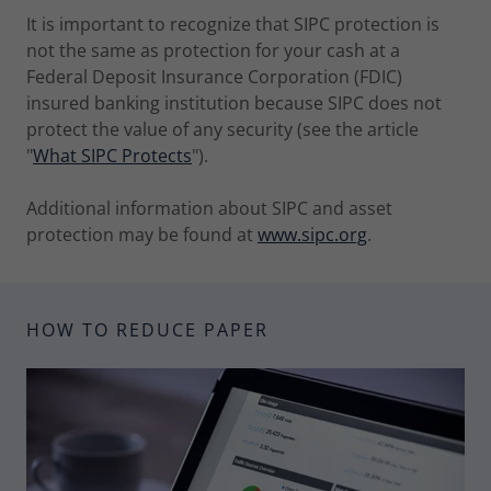
It is important to recognize that SIPC protection is
not the same as protection for your cash at a
Federal Deposit Insurance Corporation (FDIC)
insured banking institution because SIPC does not
protect the value of any security (see the article
"
What SIPC Protects
").
Additional information about SIPC and asset
protection may be found at
www.sipc.org
.
HOW TO REDUCE PAPER