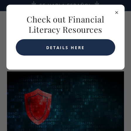
SE HABLA ESPAÑOL
Check out Financial
Literacy Resources
DETAILS HERE
LPL FINANCIAL'S CYBER FRAUD GUARANTEE