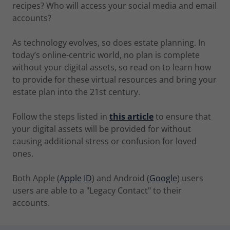
recipes? Who will access your social media and email
accounts?
As technology evolves, so does estate planning. In
today’s online-centric world, no plan is complete
without your digital assets, so read on to learn how
to provide for these virtual resources and bring your
estate plan into the 21st century.
Follow the steps listed in
this article
to ensure that
your digital assets will be provided for without
causing additional stress or confusion for loved
ones.
Both Apple (
Apple ID
) and Android (
Google
) users
users are able to a "Legacy Contact" to their
accounts.