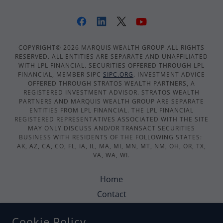
COPYRIGHT© 2026 MARQUIS WEALTH GROUP-ALL RIGHTS
RESERVED. ALL ENTITIES ARE SEPARATE AND UNAFFILIATED
WITH LPL FINANCIAL. SECURITIES OFFERED THROUGH LPL
FINANCIAL, MEMBER SIPC
SIPC.ORG
. INVESTMENT ADVICE
OFFERED THROUGH STRATOS WEALTH PARTNERS, A
REGISTERED INVESTMENT ADVISOR. STRATOS WEALTH
PARTNERS AND MARQUIS WEALTH GROUP ARE SEPARATE
ENTITIES FROM LPL FINANCIAL. THE LPL FINANCIAL
REGISTERED REPRESENTATIVES ASSOCIATED WITH THE SITE
MAY ONLY DISCUSS AND/OR TRANSACT SECURITIES
BUSINESS WITH RESIDENTS OF THE FOLLOWING STATES:
AK, AZ, CA, CO, FL, IA, IL, MA, MI, MN, MT, NM, OH, OR, TX,
VA, WA, WI.
Home
Contact
Security & Statements
Cookie Policy