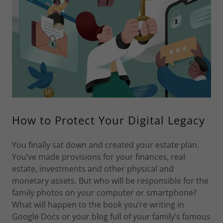
How to Protect Your Digital Legacy
You finally sat down and created your estate plan.
You’ve made provisions for your finances, real
estate, investments and other physical and
monetary assets. But who will be responsible for the
family photos on your computer or smartphone?
What will happen to the book you’re writing in
Google Docs or your blog full of your family’s famous