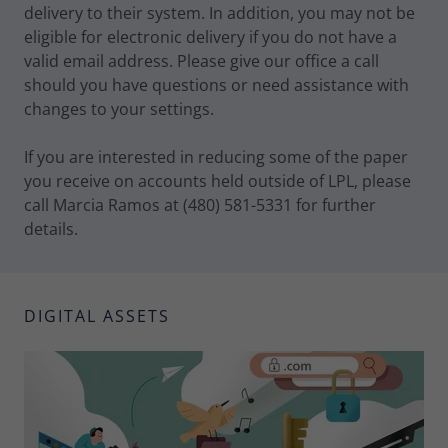
delivery to their system. In addition, you may not be
eligible for electronic delivery if you do not have a
valid email address. Please give our office a call
should you have questions or need assistance with
changes to your settings.
If you are interested in reducing some of the paper
you receive on accounts held outside of LPL, please
call Marcia Ramos at (480) 581-5331 for further
details.
DIGITAL ASSETS