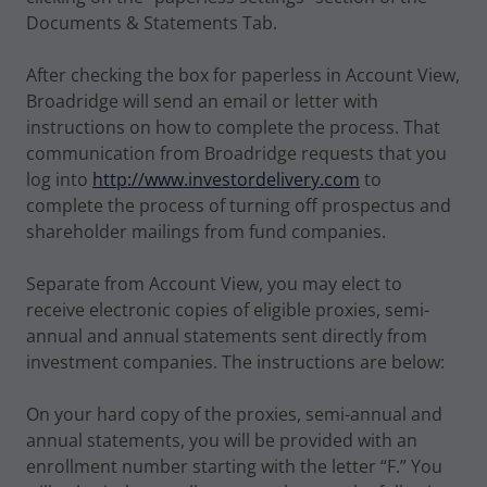
Documents & Statements Tab.
After checking the box for paperless in Account View,
Broadridge will send an email or letter with
instructions on how to complete the process. That
communication from Broadridge requests that you
log into
http://www.investordelivery.com
to
complete the process of turning off prospectus and
shareholder mailings from fund companies.
Separate from Account View, you may elect to
receive electronic copies of eligible proxies, semi-
annual and annual statements sent directly from
investment companies. The instructions are below:
On your hard copy of the proxies, semi-annual and
annual statements, you will be provided with an
enrollment number starting with the letter “F.” You