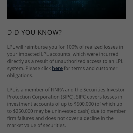
DID YOU KNOW?
LPL will reimburse you for 100% of realized losses in
your impacted LPL accounts, which were incurred
directly as a result of unauthorized access to an LPL
system. Please click
here
for terms and customer
obligations.
LPL is a member of FINRA and the Securities Investor
Protection Corporation (SIPC). SIPC covers losses in
investment accounts of up to $500,000 (of which up
to $250,000 may be uninvested cash) due to member
firm failures and does not cover a decline in the
market value of securities.